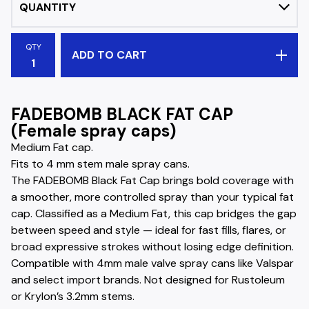
QTY
ADD TO CART
FADEBOMB BLACK FAT CAP
(Female spray caps)
Medium Fat cap.
Fits to 4 mm stem male spray cans.
The FADEBOMB Black Fat Cap brings bold coverage with
a smoother, more controlled spray than your typical fat
cap. Classified as a Medium Fat, this cap bridges the gap
between speed and style — ideal for fast fills, flares, or
broad expressive strokes without losing edge definition.
Compatible with 4mm male valve spray cans like Valspar
and select import brands. Not designed for Rustoleum
or Krylon’s 3.2mm stems.