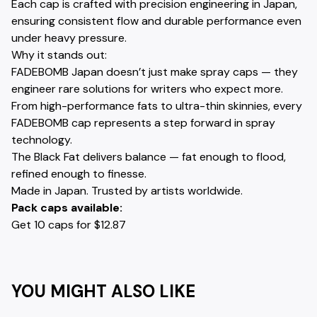
Each cap is crafted with precision engineering in Japan,
ensuring consistent flow and durable performance even
under heavy pressure.
Why it stands out:
FADEBOMB Japan doesn’t just make spray caps — they
engineer rare solutions for writers who expect more.
From high-performance fats to ultra-thin skinnies, every
FADEBOMB cap represents a step forward in spray
technology.
The Black Fat delivers balance — fat enough to flood,
refined enough to finesse.
Made in Japan. Trusted by artists worldwide.
Pack caps available:
Get 10 caps for $12.87
YOU MIGHT ALSO LIKE