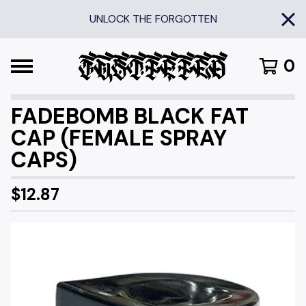
UNLOCK THE FORGOTTEN
0
FADEBOMB BLACK FAT
CAP (FEMALE SPRAY
CAPS)
$
12.87