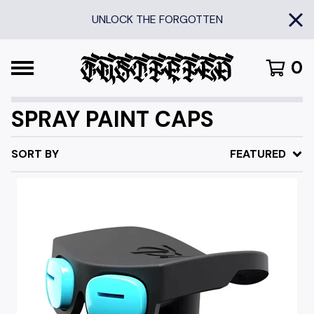
UNLOCK THE FORGOTTEN
0
SPRAY PAINT CAPS
SORT BY
FEATURED