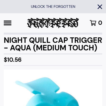
UNLOCK THE FORGOTTEN
0
NIGHT QUILL CAP TRIGGER
- AQUA (MEDIUM TOUCH)
$
10.56