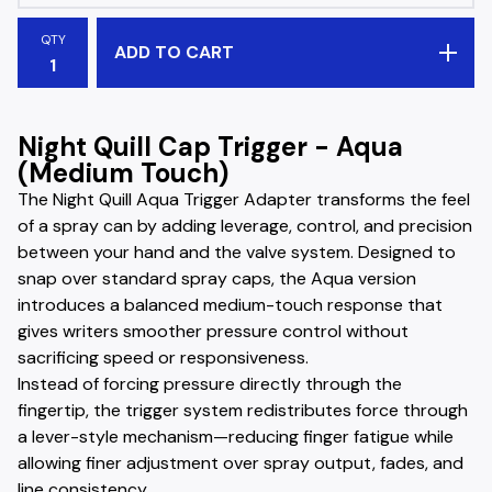
QTY
ADD TO CART
Night Quill Cap Trigger - Aqua
(Medium Touch)
The Night Quill Aqua Trigger Adapter transforms the feel
of a spray can by adding leverage, control, and precision
between your hand and the valve system. Designed to
snap over standard spray caps, the Aqua version
introduces a balanced medium-touch response that
gives writers smoother pressure control without
sacrificing speed or responsiveness.
Instead of forcing pressure directly through the
fingertip, the trigger system redistributes force through
a lever-style mechanism—reducing finger fatigue while
allowing finer adjustment over spray output, fades, and
line consistency.