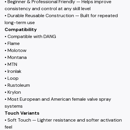
• Beginner & Professional Friendly — Helps improve
consistency and control at any skill level
• Durable Reusable Construction — Built for repeated
long-term use
Compatibility
• Compatible with DANG
• Flame
• Molotow
• Montana
• MTN
• Ironlak
• Loop
• Rustoleum
• Krylon
• Most European and American female valve spray
systems
Touch Variants
• Soft Touch — Lighter resistance and softer activation
feel