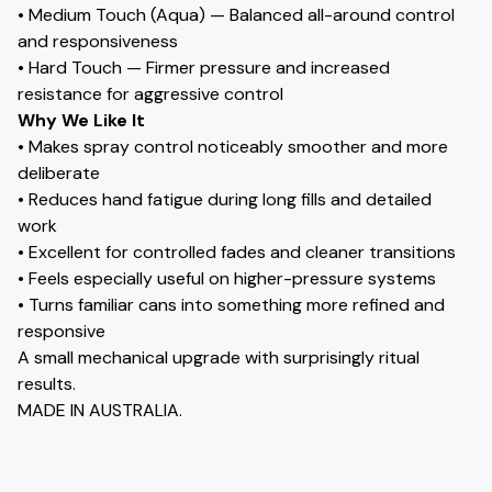
• Medium Touch (Aqua) — Balanced all-around control
and responsiveness
• Hard Touch — Firmer pressure and increased
resistance for aggressive control
Why We Like It
• Makes spray control noticeably smoother and more
deliberate
• Reduces hand fatigue during long fills and detailed
work
• Excellent for controlled fades and cleaner transitions
• Feels especially useful on higher-pressure systems
• Turns familiar cans into something more refined and
responsive
A small mechanical upgrade with surprisingly ritual
results.
MADE IN AUSTRALIA.