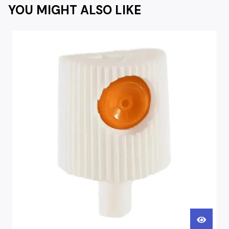
YOU MIGHT ALSO LIKE