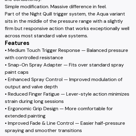
Simple modification. Massive difference in feel.
Part of the Night Quill trigger system, the Aqua variant
sits in the middle of the pressure range with a slightly
firm but responsive action that works exceptionally well
across most standard valve systems.
Features
• Medium Touch Trigger Response — Balanced pressure
with controlled resistance
• Snap-On Spray Adapter — Fits over standard spray
paint caps
• Enhanced Spray Control — Improved modulation of
output and valve depth
• Reduced Finger Fatigue — Lever-style action minimizes
strain during long sessions
• Ergonomic Grip Design — More comfortable for
extended painting
• Improved Fade & Line Control — Easier half-pressure
spraying and smoother transitions