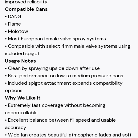
improved reliability
Compatible Cans
• DANG
• Flame
• Molotow
• Most European female valve spray systems
• Compatible with select 4mm male valve systems using
included spigot
Usage Notes
• Clean by spraying upside down after use
• Best performance on low to medium pressure cans
• Included spigot attachment expands compatibility
options
Why We Like It
• Extremely fast coverage without becoming
uncontrollable
• Excellent balance between fill speed and usable
accuracy
• Wide fan creates beautiful atmospheric fades and soft