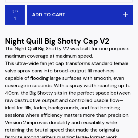
QTY
ADD TO CART
Night Quill Big Shotty Cap V2
The Night Quill Big Shotty V2 was built for one purpose:
maximum coverage at maximum speed.
This ultra-wide fan jet cap transforms standard female
valve spray cans into broad-output fill machines
capable of flooding large surfaces with smooth, even
coverage in seconds. With a spray width reaching up to
40cm, the Big Shotty sits in the perfect space between
raw destructive output and controlled usable flow—
ideal for fills, fades, backgrounds, and fast bombing
sessions where efficiency matters more than precision.
Version 2 improves durability and reusability while
retaining the brutal speed that made the original a
favorite among writers pushing large-format work.