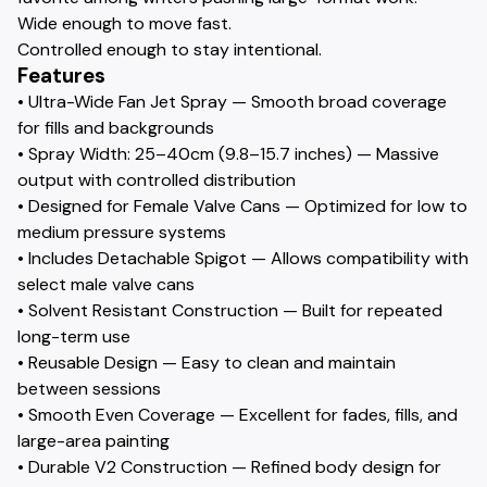
Wide enough to move fast.
Controlled enough to stay intentional.
Features
• Ultra-Wide Fan Jet Spray — Smooth broad coverage
for fills and backgrounds
• Spray Width: 25–40cm (9.8–15.7 inches) — Massive
output with controlled distribution
• Designed for Female Valve Cans — Optimized for low to
medium pressure systems
• Includes Detachable Spigot — Allows compatibility with
select male valve cans
• Solvent Resistant Construction — Built for repeated
long-term use
• Reusable Design — Easy to clean and maintain
between sessions
• Smooth Even Coverage — Excellent for fades, fills, and
large-area painting
• Durable V2 Construction — Refined body design for