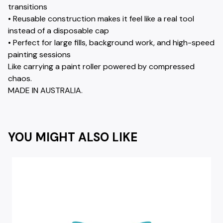
transitions
• Reusable construction makes it feel like a real tool
instead of a disposable cap
• Perfect for large fills, background work, and high-speed
painting sessions
Like carrying a paint roller powered by compressed
chaos.
MADE IN AUSTRALIA.
YOU MIGHT ALSO LIKE