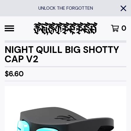
UNLOCK THE FORGOTTEN
0
NIGHT QUILL BIG SHOTTY
CAP V2
$
6.60