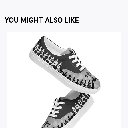
YOU MIGHT ALSO LIKE