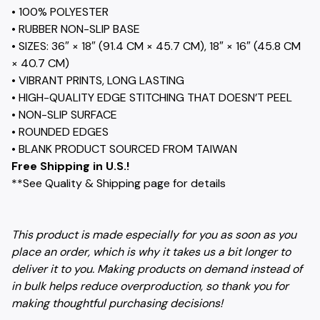
• 100% POLYESTER
• RUBBER NON-SLIP BASE
• SIZES: 36″ × 18″ (91.4 CM × 45.7 CM), 18″ × 16″ (45.8 CM
× 40.7 CM)
• VIBRANT PRINTS, LONG LASTING
• HIGH-QUALITY EDGE STITCHING THAT DOESN’T PEEL
• NON-SLIP SURFACE
• ROUNDED EDGES
• BLANK PRODUCT SOURCED FROM TAIWAN
Free Shipping in U.S.!
**See Quality & Shipping page for details
This product is made especially for you as soon as you
place an order, which is why it takes us a bit longer to
deliver it to you. Making products on demand instead of
in bulk helps reduce overproduction, so thank you for
making thoughtful purchasing decisions!