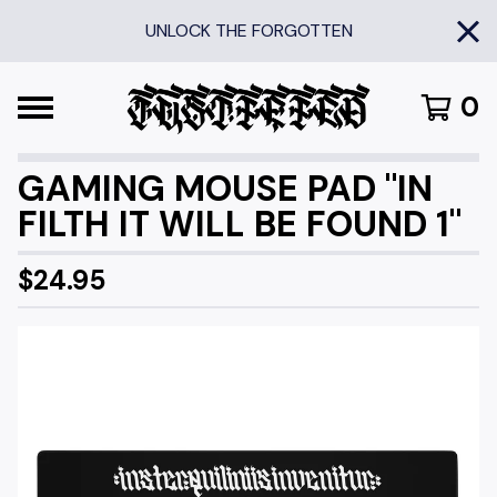
UNLOCK THE FORGOTTEN
0
GAMING MOUSE PAD "IN
FILTH IT WILL BE FOUND 1"
$
24.95