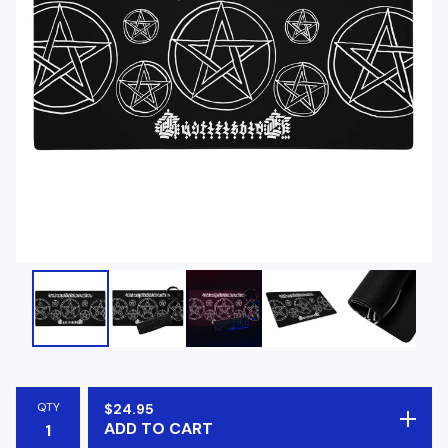
QTY
$
24.95
ADD TO CART