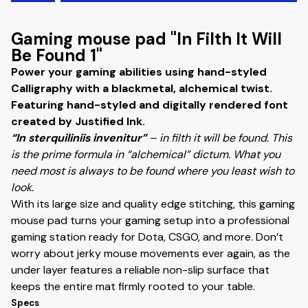
Gaming mouse pad "In Filth It Will
Be Found 1"
Power your gaming abilities using hand-styled
Calligraphy with a blackmetal, alchemical twist.
Featuring hand-styled and digitally rendered font
created by Justified Ink.
“In sterquiliniis invenitur”
– in filth it will be found. This
is the prime formula in “alchemical” dictum. What you
need most is always to be found where you least wish to
look.
With its large size and quality edge stitching, this gaming
mouse pad turns your gaming setup into a professional
gaming station ready for Dota, CSGO, and more. Don’t
worry about jerky mouse movements ever again, as the
under layer features a reliable non-slip surface that
keeps the entire mat firmly rooted to your table.
Specs