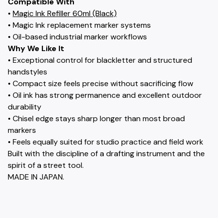
Compatible With
•
Magic Ink Refiller 60ml (Black)
• Magic Ink replacement marker systems
• Oil-based industrial marker workflows
Why We Like It
• Exceptional control for blackletter and structured
handstyles
• Compact size feels precise without sacrificing flow
• Oil ink has strong permanence and excellent outdoor
durability
• Chisel edge stays sharp longer than most broad
markers
• Feels equally suited for studio practice and field work
Built with the discipline of a drafting instrument and the
spirit of a street tool.
MADE IN JAPAN.