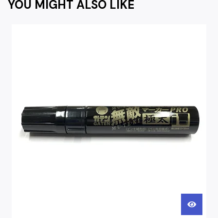
YOU MIGHT ALSO LIKE