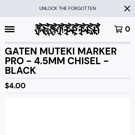
UNLOCK THE FORGOTTEN
0
GATEN MUTEKI MARKER
PRO - 4.5MM CHISEL -
BLACK
$
4.00