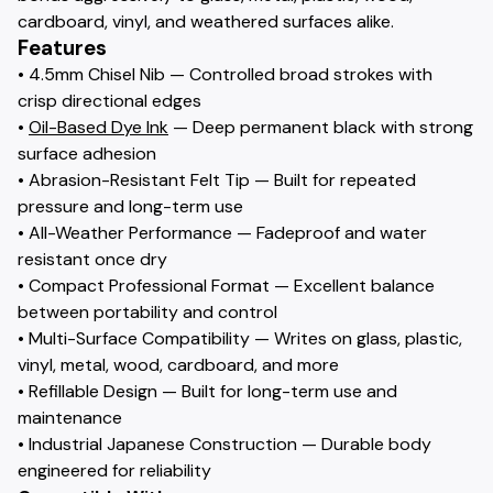
cardboard, vinyl, and weathered surfaces alike.
Features
• 4.5mm Chisel Nib — Controlled broad strokes with
crisp directional edges
•
Oil-Based Dye Ink
— Deep permanent black with strong
surface adhesion
• Abrasion-Resistant Felt Tip — Built for repeated
pressure and long-term use
• All-Weather Performance — Fadeproof and water
resistant once dry
• Compact Professional Format — Excellent balance
between portability and control
• Multi-Surface Compatibility — Writes on glass, plastic,
vinyl, metal, wood, cardboard, and more
• Refillable Design — Built for long-term use and
maintenance
• Industrial Japanese Construction — Durable body
engineered for reliability