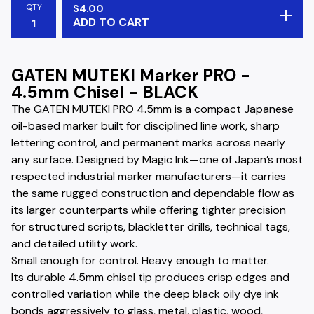
QTY
$
4.00
ADD TO CART
GATEN MUTEKI Marker PRO -
4.5mm Chisel - BLACK
The GATEN MUTEKI PRO 4.5mm is a compact Japanese
oil-based marker built for disciplined line work, sharp
lettering control, and permanent marks across nearly
any surface. Designed by Magic Ink—one of Japan’s most
respected industrial marker manufacturers—it carries
the same rugged construction and dependable flow as
its larger counterparts while offering tighter precision
for structured scripts, blackletter drills, technical tags,
and detailed utility work.
Small enough for control. Heavy enough to matter.
Its durable 4.5mm chisel tip produces crisp edges and
controlled variation while the deep black oily dye ink
bonds aggressively to glass, metal, plastic, wood,