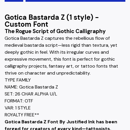
Gotica Bastarda Z (1 style) -
Custom Font
The Rogue Script of Gothic Calligraphy
Gotica Bastarda Z captures the rebellious flow of
medieval bastarda script—less rigid than textura, yet
deeply gothic in feel. With its irregular curves and
expressive movement, this font is perfect for gothic
calligraphy projects, fantasy art, or tattoo fonts that
thrive on character and unpredictability.
TYPE FAMILY
NAME: Gotica Bastarda Z
SET: 26 CHAR ALPHA U/L
FORMAT: OTF
VAR: 1 STYLE
ROYALTY FREE**
Gotica Bastarda Z Font By Justified Ink has been
forged for creators of every kind—tattooists,