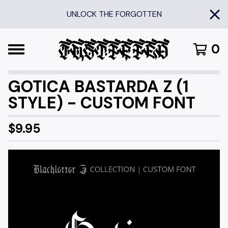
UNLOCK THE FORGOTTEN
0
GOTICA BASTARDA Z (1
STYLE) - CUSTOM FONT
$
9.95