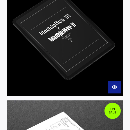
ON
SALE