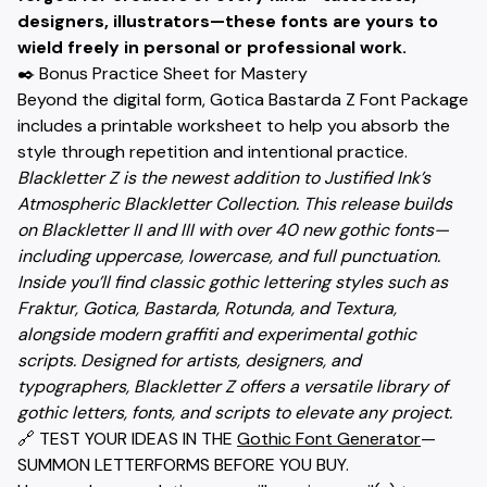
designers, illustrators—these fonts are yours to
wield freely in personal or professional work.
✒️ Bonus Practice Sheet for Mastery
Beyond the digital form, Gotica Bastarda Z Font Package
includes a printable worksheet to help you absorb the
style through repetition and intentional practice.
Blackletter Z is the newest addition to Justified Ink’s
Atmospheric Blackletter Collection. This release builds
on Blackletter II and III with over 40 new gothic fonts—
including uppercase, lowercase, and full punctuation.
Inside you’ll find classic gothic lettering styles such as
Fraktur, Gotica, Bastarda, Rotunda, and Textura,
alongside modern graffiti and experimental gothic
scripts. Designed for artists, designers, and
typographers, Blackletter Z offers a versatile library of
gothic letters, fonts, and scripts to elevate any project.
🔗 TEST YOUR IDEAS IN THE
Gothic Font Generator
—
SUMMON LETTERFORMS BEFORE YOU BUY.