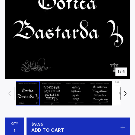
1
/ 6
QTY
$
9.95
ADD TO CART