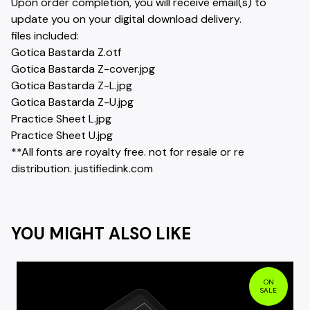
Upon order completion, you will receive email(s) to
update you on your digital download delivery.
files included:
Gotica Bastarda Z.otf
Gotica Bastarda Z-cover.jpg
Gotica Bastarda Z-L.jpg
Gotica Bastarda Z-U.jpg
Practice Sheet L.jpg
Practice Sheet U.jpg
**All fonts are royalty free. not for resale or re
distribution. justifiedink.com
YOU MIGHT ALSO LIKE
ON
SALE