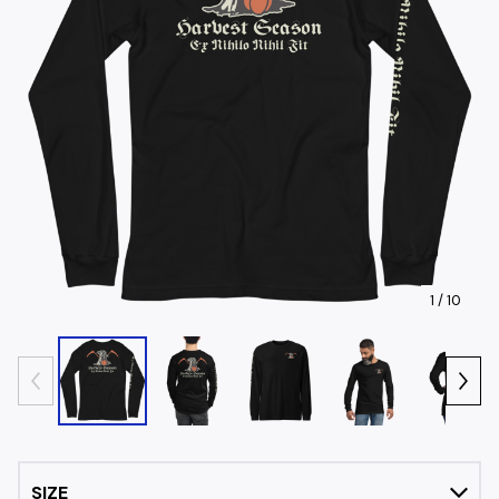
1
/ 10