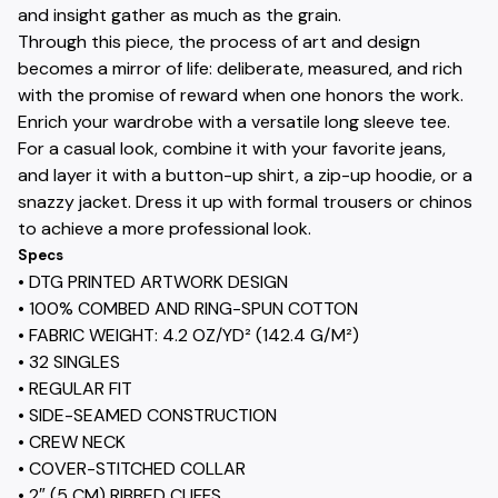
and insight gather as much as the grain.
Through this piece, the process of art and design
becomes a mirror of life: deliberate, measured, and rich
with the promise of reward when one honors the work.
Enrich your wardrobe with a versatile long sleeve tee.
For a casual look, combine it with your favorite jeans,
and layer it with a button-up shirt, a zip-up hoodie, or a
snazzy jacket. Dress it up with formal trousers or chinos
to achieve a more professional look.
Specs
• DTG PRINTED ARTWORK DESIGN
• 100% COMBED AND RING-SPUN COTTON
• FABRIC WEIGHT: 4.2 OZ/YD² (142.4 G/M²)
• 32 SINGLES
• REGULAR FIT
• SIDE-SEAMED CONSTRUCTION
• CREW NECK
• COVER-STITCHED COLLAR
• 2″ (5 CM) RIBBED CUFFS