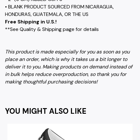
• BLANK PRODUCT SOURCED FROM NICARAGUA,
HONDURAS, GUATEMALA, OR THE US
Free Shipping in U.S.!
**See Quality & Shipping page for details
This product is made especially for you as soon as you
place an order, which is why it takes us a bit longer to
deliver it to you. Making products on demand instead of
in bulk helps reduce overproduction, so thank you for
making thoughtful purchasing decisions!
YOU MIGHT ALSO LIKE