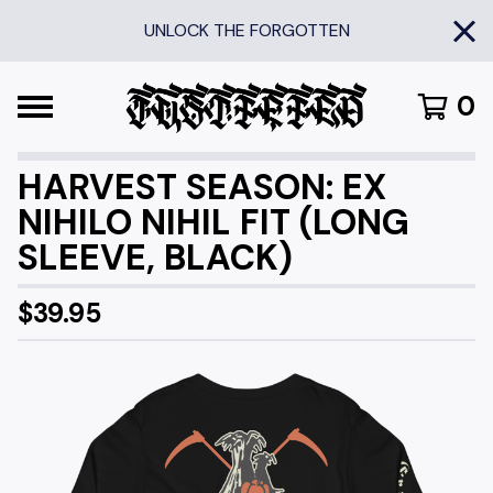
UNLOCK THE FORGOTTEN
0
HARVEST SEASON: EX
NIHILO NIHIL FIT (LONG
SLEEVE, BLACK)
$
39.95