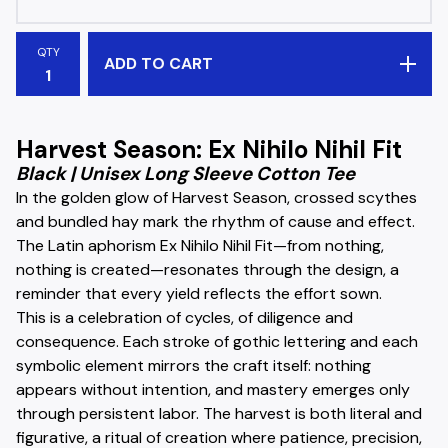
QTY
ADD TO CART
Harvest Season: Ex Nihilo Nihil Fit
Black | Unisex Long Sleeve Cotton Tee
In the golden glow of Harvest Season, crossed scythes
and bundled hay mark the rhythm of cause and effect.
The Latin aphorism Ex Nihilo Nihil Fit—from nothing,
nothing is created—resonates through the design, a
reminder that every yield reflects the effort sown.
This is a celebration of cycles, of diligence and
consequence. Each stroke of gothic lettering and each
symbolic element mirrors the craft itself: nothing
appears without intention, and mastery emerges only
through persistent labor. The harvest is both literal and
figurative, a ritual of creation where patience, precision,