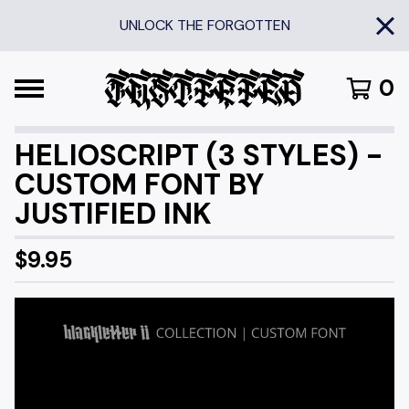
UNLOCK THE FORGOTTEN
0
HELIOSCRIPT (3 STYLES) -
CUSTOM FONT BY
JUSTIFIED INK
$
9.95