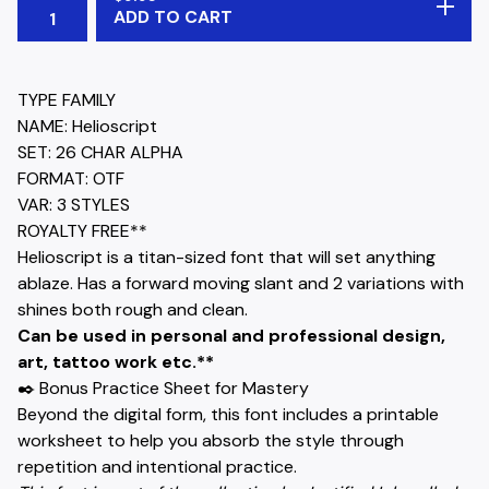
ADD TO CART
TYPE FAMILY
NAME: Helioscript
SET: 26 CHAR ALPHA
FORMAT: OTF
VAR: 3 STYLES
ROYALTY FREE**
Helioscript is a titan-sized font that will set anything
ablaze. Has a forward moving slant and 2 variations with
shines both rough and clean.
Can be used in personal and professional design,
art, tattoo work etc.**
✒️ Bonus Practice Sheet for Mastery
Beyond the digital form, this font includes a printable
worksheet to help you absorb the style through
repetition and intentional practice.