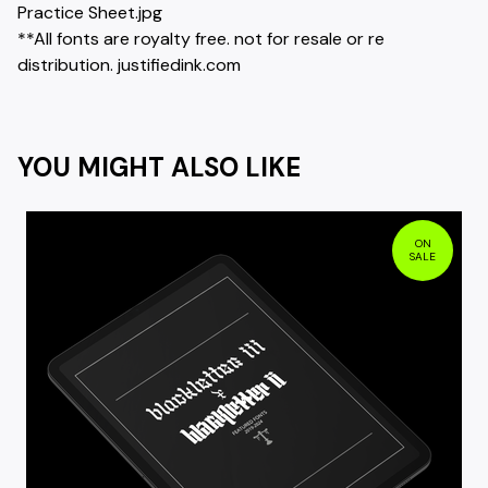
Practice Sheet.jpg
**All fonts are royalty free. not for resale or re
distribution. justifiedink.com
YOU MIGHT ALSO LIKE
ON
SALE