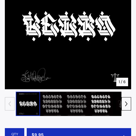
1
/ 6
QTY
$
9.95