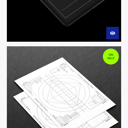
ON
SALE