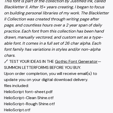
This font is part of the collection by Justified Ink, called
Blackletter II. After 15+ years creating, I began to focus
on building personal libraries of my work. The Blackletter
II Collection was created through writing page after
page, and countless hours over a 2 year span of daily
practice. Each font from this collection has been hand
drawn, manually vectored, and custom set as a type-
able font. It comes in a full set of 26 char alpha. Each
font family has variations in styles and/or non-alpha
chars.
🔗 TEST YOUR IDEAS IN THE
Gothic Font Generator
—
SUMMON LETTERFORMS BEFORE YOU BUY.
Upon order completion, you will receive email(s) to
update you on your digital download delivery.
files included:
HelioScript font-sheet.pdf
HelioScript-Clean Shine.otf
HelioScript-Rough Shine.otf
HelioScript.otf