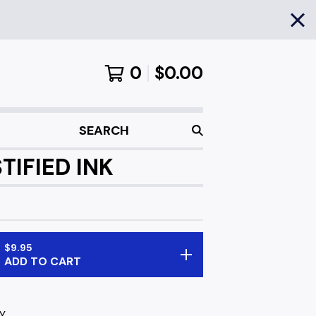
0
$
0.00
SEARCH
TIFIED INK
$
9.95
ADD TO CART
Y