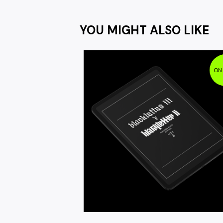
YOU MIGHT ALSO LIKE
ON
$
9.95