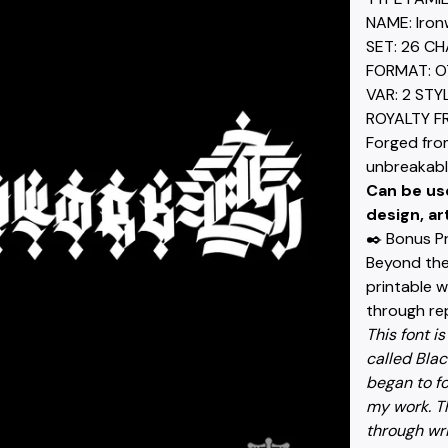
NAME: Iron
SET: 26 C
FORMAT: O
VAR: 2 STY
ROYALTY F
Forged fro
unbreakabl
Can be us
design, ar
✒️ Bonus P
Beyond the 
printable 
through rep
This font is
called Black
began to fo
my work. Th
through wri