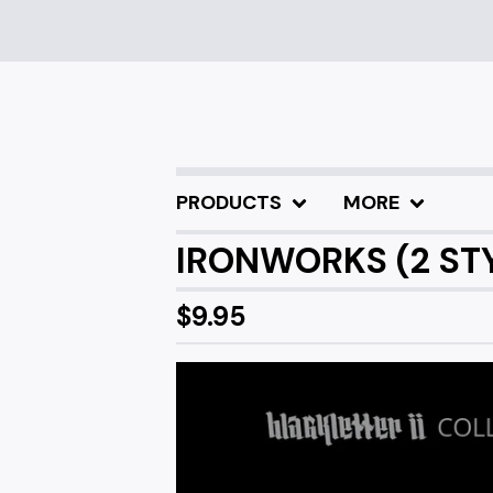
PRODUCTS
MORE
IRONWORKS (2 STY
$
9.95