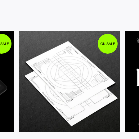
 SALE
ON SALE
$
4.95