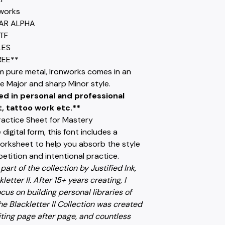
works
HAR ALPHA
TF
LES
REE**
m pure metal, Ironworks comes in an
e Major and sharp Minor style.
ed in personal and professional
t, tattoo work etc.**
ractice Sheet for Mastery
digital form, this font includes a
worksheet to help you absorb the style
etition and intentional practice.
 part of the collection by Justified Ink,
letter II. After 15+ years creating, I
cus on building personal libraries of
e Blackletter II Collection was created
ting page after page, and countless