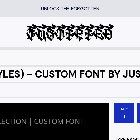
UNLOCK THE FORGOTTEN
LES) - CUSTOM FONT BY JUS
QTY
TYPE FAMIL