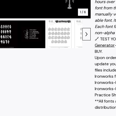
hours over 
font from t
1
/ 6
manually v
able font. I
Each font f
non-alpha 
🔗 TEST YO
Generator
BUY.
Upon order 
update you 
files includ
Ironworks 
Ironworks-
Ironworks-
Practice Sh
**All fonts 
distribution