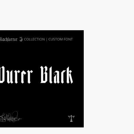
$
9.95