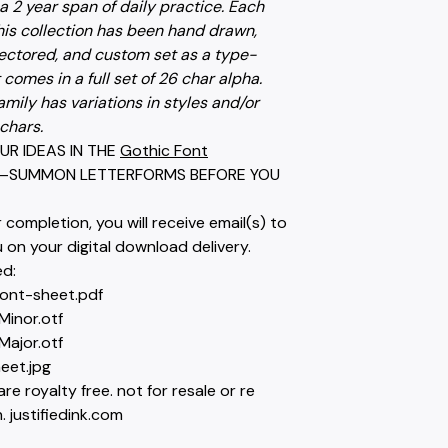
a 2 year span of daily practice. Each
his collection has been hand drawn,
ectored, and custom set as a type-
t comes in a full set of 26 char alpha.
amily has variations in styles and/or
chars.
UR IDEAS IN THE
Gothic Font
—SUMMON LETTERFORMS BEFORE YOU
completion, you will receive email(s) to
on your digital download delivery.
ed:
font-sheet.pdf
Minor.otf
Major.otf
eet.jpg
are royalty free. not for resale or re
. justifiedink.com