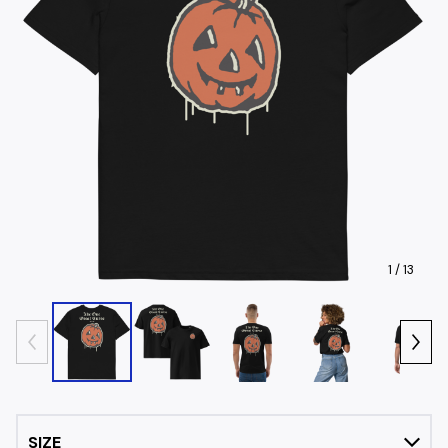
1
/ 13