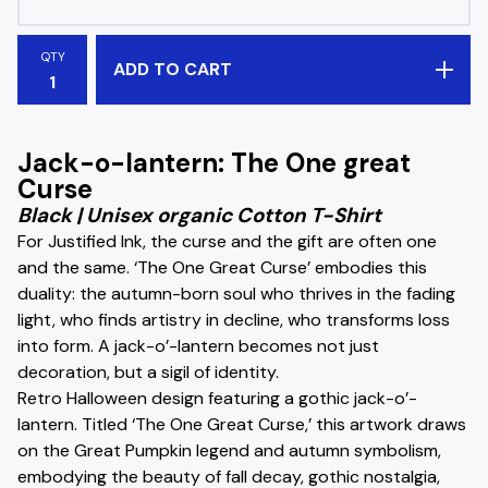
QTY
ADD TO CART
Jack-o-lantern: The One great
Curse
Black | Unisex organic Cotton T-Shirt
For Justified Ink, the curse and the gift are often one
and the same. ‘The One Great Curse’ embodies this
duality: the autumn-born soul who thrives in the fading
light, who finds artistry in decline, who transforms loss
into form. A jack-o’-lantern becomes not just
decoration, but a sigil of identity.
Retro Halloween design featuring a gothic jack-o’-
lantern. Titled ‘The One Great Curse,’ this artwork draws
on the Great Pumpkin legend and autumn symbolism,
embodying the beauty of fall decay, gothic nostalgia,