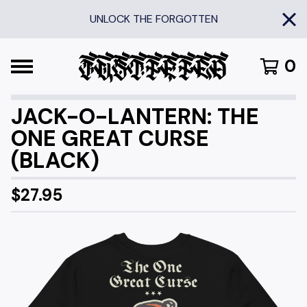
UNLOCK THE FORGOTTEN
0
JACK-O-LANTERN: THE
ONE GREAT CURSE
(BLACK)
$
27.95