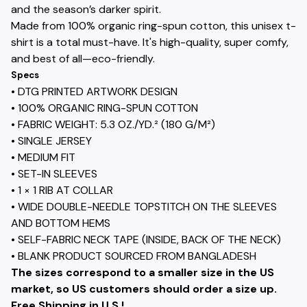
and the season’s darker spirit.
Made from 100% organic ring-spun cotton, this unisex t-
shirt is a total must-have. It's high-quality, super comfy,
and best of all—eco-friendly.
Specs
• DTG PRINTED ARTWORK DESIGN
• 100% ORGANIC RING-SPUN COTTON
• FABRIC WEIGHT: 5.3 OZ./YD.² (180 G/M²)
• SINGLE JERSEY
• MEDIUM FIT
• SET-IN SLEEVES
• 1 × 1 RIB AT COLLAR
• WIDE DOUBLE-NEEDLE TOPSTITCH ON THE SLEEVES
AND BOTTOM HEMS
• SELF-FABRIC NECK TAPE (INSIDE, BACK OF THE NECK)
• BLANK PRODUCT SOURCED FROM BANGLADESH
The sizes correspond to a smaller size in the US
market, so US customers should order a size up.
Free Shipping in U.S.!