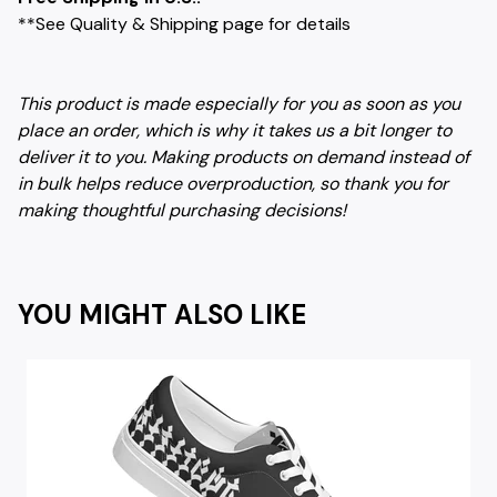
**See Quality & Shipping page for details
This product is made especially for you as soon as you
place an order, which is why it takes us a bit longer to
deliver it to you. Making products on demand instead of
in bulk helps reduce overproduction, so thank you for
making thoughtful purchasing decisions!
YOU MIGHT ALSO LIKE