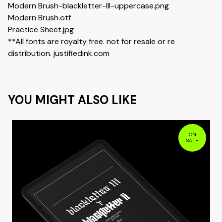
Modern Brush-blackletter-III-uppercase.png
Modern Brush.otf
Practice Sheet.jpg
**All fonts are royalty free. not for resale or re
distribution. justifiedink.com
YOU MIGHT ALSO LIKE
ON
SALE