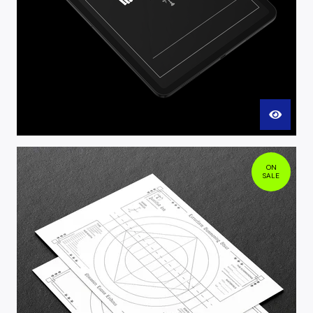
ON
SALE