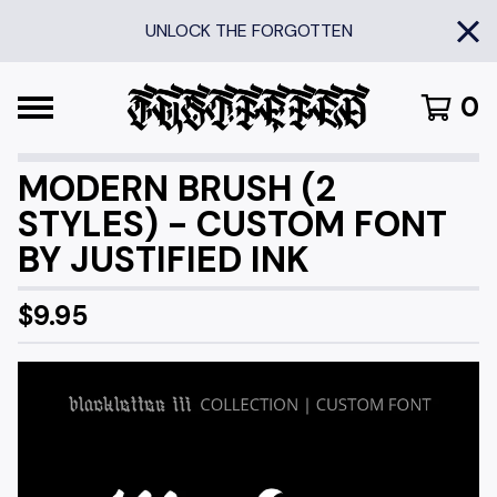
UNLOCK THE FORGOTTEN
0
MODERN BRUSH (2
STYLES) - CUSTOM FONT
BY JUSTIFIED INK
$
9.95