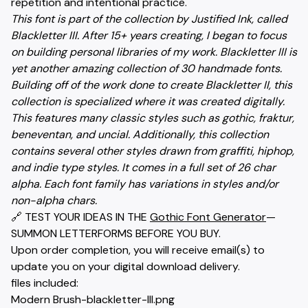
repetition and intentional practice.
This font is part of the collection by Justified Ink, called
Blackletter III. After 15+ years creating, I began to focus
on building personal libraries of my work. Blackletter III is
yet another amazing collection of 30 handmade fonts.
Building off of the work done to create Blackletter II, this
collection is specialized where it was created digitally.
This features many classic styles such as gothic, fraktur,
beneventan, and uncial. Additionally, this collection
contains several other styles drawn from graffiti, hiphop,
and indie type styles. It comes in a full set of 26 char
alpha. Each font family has variations in styles and/or
non-alpha chars.
🔗 TEST YOUR IDEAS IN THE
Gothic Font Generator
—
SUMMON LETTERFORMS BEFORE YOU BUY.
Upon order completion, you will receive email(s) to
update you on your digital download delivery.
files included:
Modern Brush-blackletter-III.png