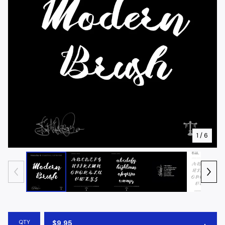
1
/ 6
QTY
$
9.95