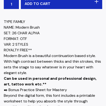
ADD TO CART
TYPE FAMILY
NAME: Modern Brush
SET: 26 CHAR ALPHA
FORMAT: OTF
VAR: 2 STYLES
ROYALTY FREE**
Modern Brush is a beautiful continuation based style.
With high contrast between thicks and thin strokes, this
sets the stage to say whatever is in your heart with
elegant style.
Can be used in personal and professional design,
art, tattoo work etc.**
✒️ Bonus Practice Sheet for Mastery
Beyond the digital form, this font includes a printable
worksheet to help you absorb the style through