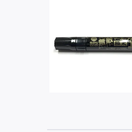
$
5.99