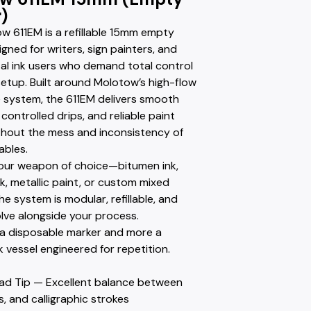
)
w 611EM is a refillable 15mm empty
gned for writers, sign painters, and
al ink users who demand total control
setup. Built around Molotow’s high-flow
 system, the 611EM delivers smooth
 controlled drips, and reliable paint
ithout the mess and inconsistency of
ables.
h your weapon of choice—bitumen ink,
k, metallic paint, or custom mixed
he system is modular, refillable, and
olve alongside your process.
s a disposable marker and more a
k vessel engineered for repetition.
ad Tip — Excellent balance between
nes, and calligraphic strokes