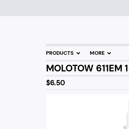
PRODUCTS
MORE
MOLOTOW 611EM 
$
6.50