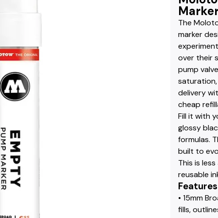
Marker
The Moloto
marker desi
experiment
over their 
pump valve
saturation,
delivery w
cheap refill
Fill it wit
glossy blac
formulas. T
built to ev
This is les
reusable in
Features
• 15mm Bro
fills, outli