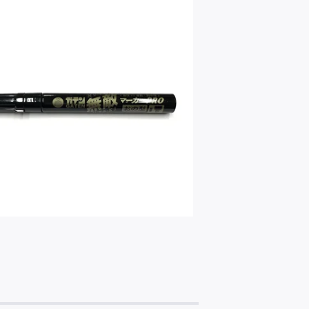
$
4.00