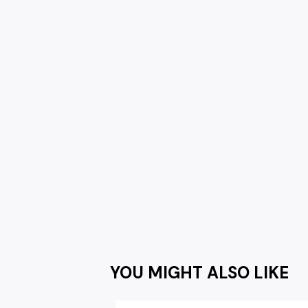
YOU MIGHT ALSO LIKE