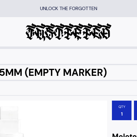
UNLOCK THE FORGOTTEN
15MM (EMPTY MARKER)
QTY
Molot