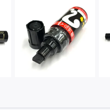
$
3.00