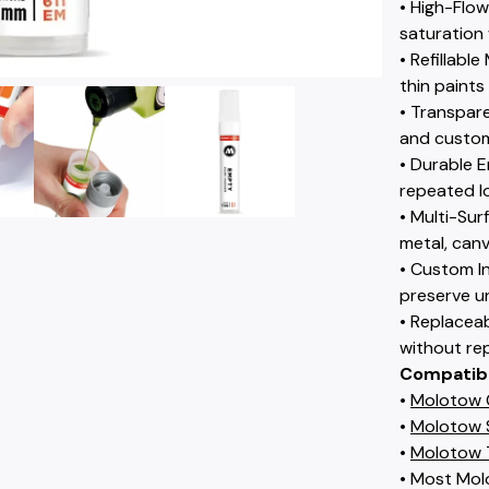
• High-Flo
saturation 
• Refillab
thin paints
• Transpare
and custom
• Durable E
repeated l
• Multi-Su
metal, canv
• Custom I
preserve u
• Replacea
without re
Compatib
•
Molotow C
•
Molotow S
•
Molotow 
• Most Molo