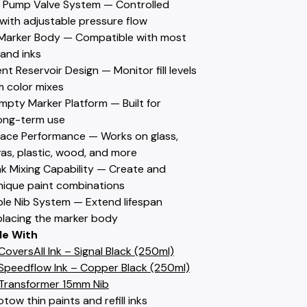
w Pump Valve System — Controlled
with adjustable pressure flow
le Marker Body — Compatible with most
 and inks
nt Reservoir Design — Monitor fill levels
 color mixes
mpty Marker Platform — Built for
ong-term use
rface Performance — Works on glass,
as, plastic, wood, and more
nk Mixing Capability — Create and
nique paint combinations
ble Nib System — Extend lifespan
placing the marker body
le With
oversAll Ink – Signal Black (250ml)
peedflow Ink – Copper Black (250ml)
Transformer 15mm Nib
tow thin paints and refill inks