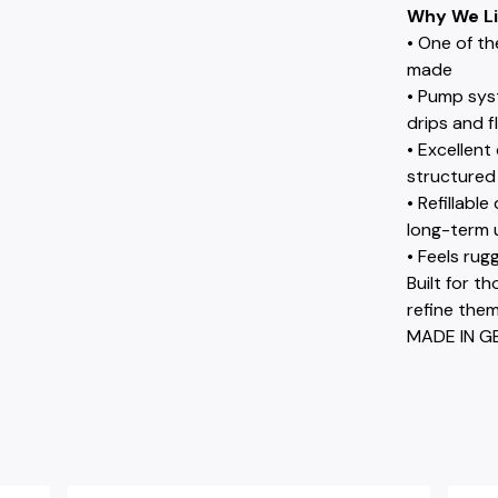
Why We Li
• One of th
made
• Pump sys
drips and f
• Excellent
structured 
• Refillabl
long-term 
• Feels rug
Built for t
refine them
MADE IN G