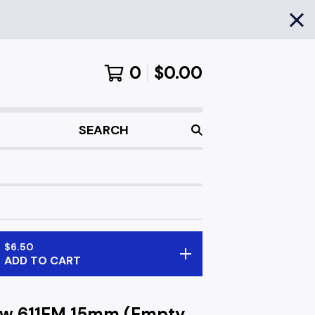
0
$
0.00
SEARCH
$
6.50
ADD TO CART
ow 611EM 15mm (Empty