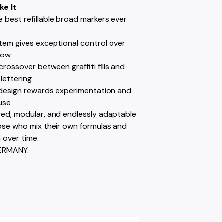
ke It
e best refillable broad markers ever
tem gives exceptional control over
low
 crossover between graffiti fills and
lettering
e design rewards experimentation and
use
ged, modular, and endlessly adaptable
hose who mix their own formulas and
 over time.
ERMANY.