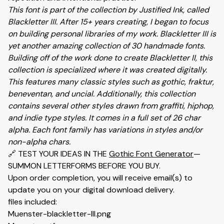
This font is part of the collection by Justified Ink, called
Blackletter III. After 15+ years creating, I began to focus
on building personal libraries of my work. Blackletter III is
yet another amazing collection of 30 handmade fonts.
Building off of the work done to create Blackletter II, this
collection is specialized where it was created digitally.
This features many classic styles such as gothic, fraktur,
beneventan, and uncial. Additionally, this collection
contains several other styles drawn from graffiti, hiphop,
and indie type styles. It comes in a full set of 26 char
alpha. Each font family has variations in styles and/or
non-alpha chars.
🔗 TEST YOUR IDEAS IN THE
Gothic Font Generator
—
SUMMON LETTERFORMS BEFORE YOU BUY.
Upon order completion, you will receive email(s) to
update you on your digital download delivery.
files included:
Muenster-blackletter-III.png