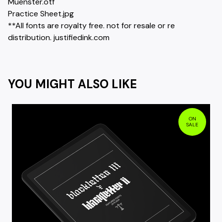
Muenster.otf
Practice Sheet.jpg
**All fonts are royalty free. not for resale or re
distribution. justifiedink.com
YOU MIGHT ALSO LIKE
ON
SALE