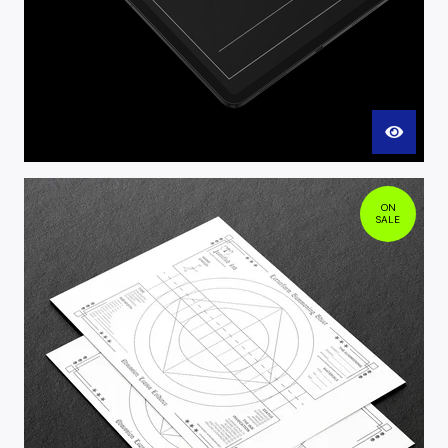
ON
SALE