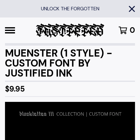
UNLOCK THE FORGOTTEN
0
MUENSTER (1 STYLE) -
CUSTOM FONT BY
JUSTIFIED INK
$
9.95