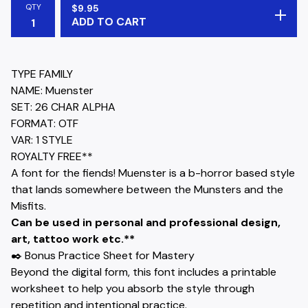
QTY
$
9.95
ADD TO CART
TYPE FAMILY
NAME: Muenster
SET: 26 CHAR ALPHA
FORMAT: OTF
VAR: 1 STYLE
ROYALTY FREE**
A font for the fiends! Muenster is a b-horror based style
that lands somewhere between the Munsters and the
Misfits.
Can be used in personal and professional design,
art, tattoo work etc.**
✒️ Bonus Practice Sheet for Mastery
Beyond the digital form, this font includes a printable
worksheet to help you absorb the style through
repetition and intentional practice.