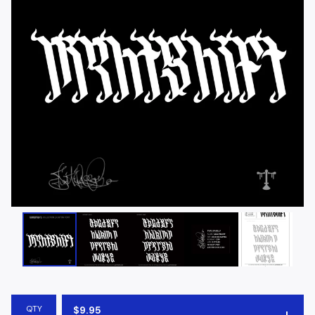
QTY
$
9.95