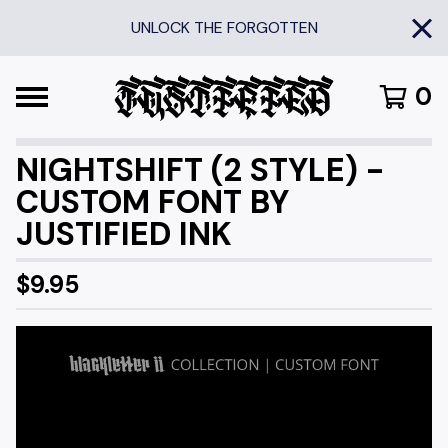
UNLOCK THE FORGOTTEN
0
NIGHTSHIFT (2 STYLE) -
CUSTOM FONT BY
JUSTIFIED INK
$
9.95