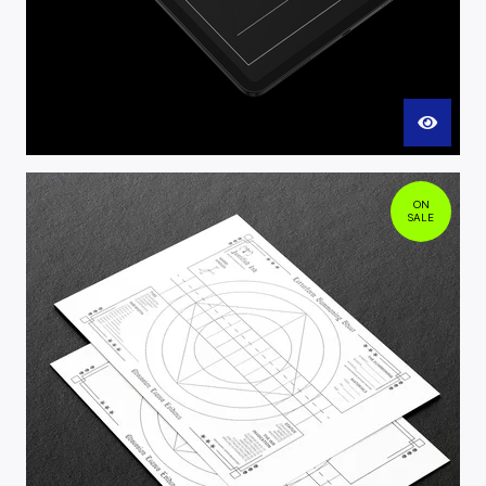
ON
SALE