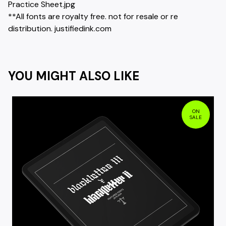
Practice Sheet.jpg
**All fonts are royalty free. not for resale or re
distribution. justifiedink.com
YOU MIGHT ALSO LIKE
ON
SALE