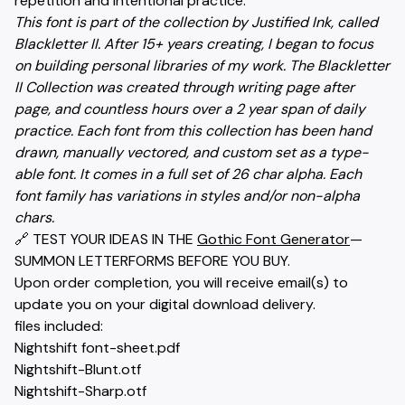
repetition and intentional practice.
This font is part of the collection by Justified Ink, called
Blackletter II. After 15+ years creating, I began to focus
on building personal libraries of my work. The Blackletter
II Collection was created through writing page after
page, and countless hours over a 2 year span of daily
practice. Each font from this collection has been hand
drawn, manually vectored, and custom set as a type-
able font. It comes in a full set of 26 char alpha. Each
font family has variations in styles and/or non-alpha
chars.
🔗 TEST YOUR IDEAS IN THE
Gothic Font Generator
—
SUMMON LETTERFORMS BEFORE YOU BUY.
Upon order completion, you will receive email(s) to
update you on your digital download delivery.
files included:
Nightshift font-sheet.pdf
Nightshift-Blunt.otf
Nightshift-Sharp.otf