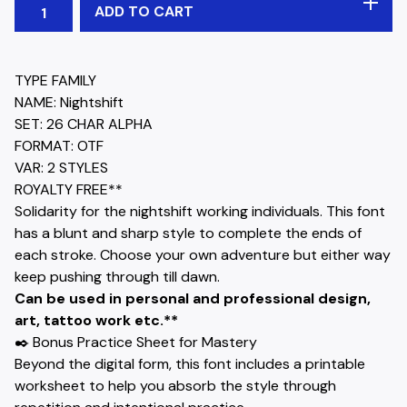
ADD TO CART
TYPE FAMILY
NAME: Nightshift
SET: 26 CHAR ALPHA
FORMAT: OTF
VAR: 2 STYLES
ROYALTY FREE**
Solidarity for the nightshift working individuals. This font
has a blunt and sharp style to complete the ends of
each stroke. Choose your own adventure but either way
keep pushing through till dawn.
Can be used in personal and professional design,
art, tattoo work etc.**
✒️ Bonus Practice Sheet for Mastery
Beyond the digital form, this font includes a printable
worksheet to help you absorb the style through