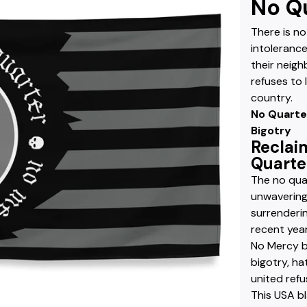
No Qu
There is no
intolerance
their neigh
refuses to 
country.
No Quarte
Bigotry
Reclai
Quarter
The no quar
unwavering
surrenderin
recent yea
No Mercy b
bigotry, ha
united refu
This USA bl