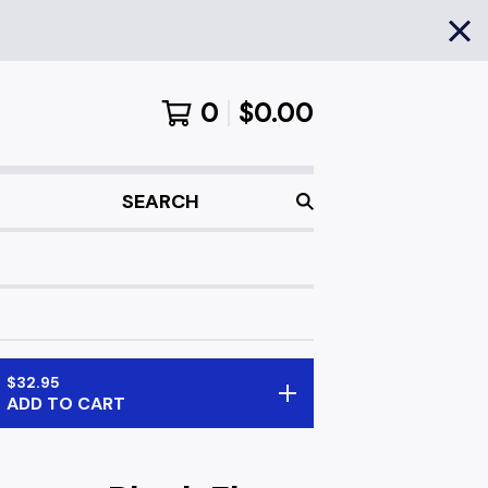
0
$
0.00
SEARCH
$
32.95
ADD TO CART