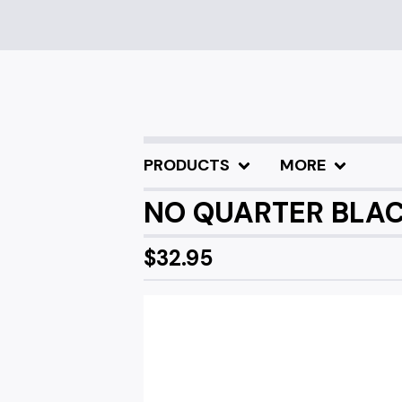
PRODUCTS
MORE
NO QUARTER BLACK
$
32.95