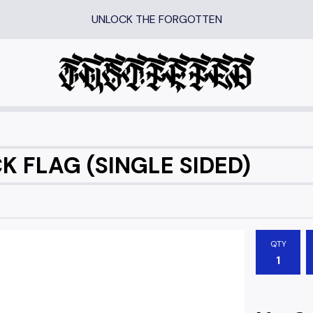
UNLOCK THE FORGOTTEN
 FLAG (SINGLE SIDED)
QTY