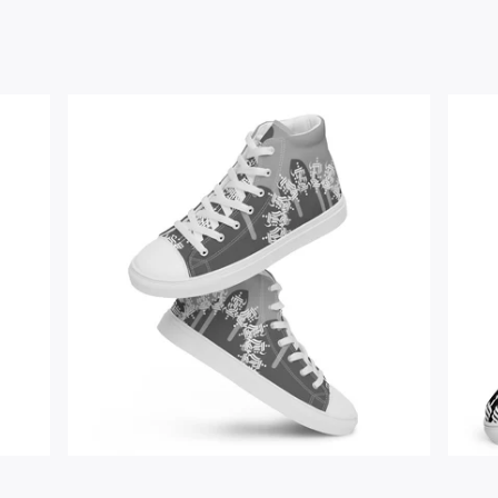
$
67.00