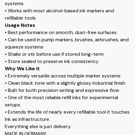
systems
• Works with most alcohol-based ink markers and
refillable tools
Usage Notes
• Best performance on smooth, dust-free surfaces
• Can be used in pump markers, brushes, airbrushes, and
squeeze systems
• Shake or stir before use if stored long-term
• Store sealed to preserve ink consistency
Why We Like It
• Extremely versatile across multiple marker systems
• Clean black tone with a slightly glossy industrial finish
• Built for both precision writing and expressive flow
• One of the most reliable refill inks for experimental
setups
• Extends the life of nearly every refillable tool it touches
Ink as infrastructure.
Everything else is just delivery.
MADE IN GERMANY.