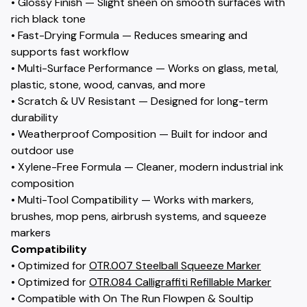
• Glossy Finish — Slight sheen on smooth surfaces with
rich black tone
• Fast-Drying Formula — Reduces smearing and
supports fast workflow
• Multi-Surface Performance — Works on glass, metal,
plastic, stone, wood, canvas, and more
• Scratch & UV Resistant — Designed for long-term
durability
• Weatherproof Composition — Built for indoor and
outdoor use
• Xylene-Free Formula — Cleaner, modern industrial ink
composition
• Multi-Tool Compatibility — Works with markers,
brushes, mop pens, airbrush systems, and squeeze
markers
Compatibility
• Optimized for
OTR.007 Steelball Squeeze Marker
• Optimized for
OTR.084 Calligraffiti Refillable Marker
• Compatible with On The Run Flowpen & Soultip