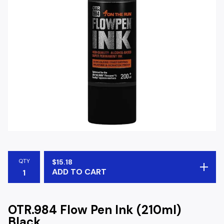
QTY
$
15.18
ADD TO CART
OTR.984 Flow Pen Ink (210ml)
Black