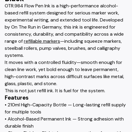
OTR.984 Flow Pen Ink is a high-performance alcohol-
based refill system designed for serious marker work,
experimental writing, and extended tool life. Developed
by On The Run in Germany, this ink is engineered for
consistency, durability, and compatibility across a wide
range of
refillable markers
—including squeeze markers,
steelball rollers, pump valves, brushes, and calligraphy
systems.
It moves with a controlled fluidity—smooth enough for
clean line work, yet bold enough to leave permanent,
high-contrast marks across difficult surfaces like metal,
glass, plastic, and stone.
This is not just refill ink. It is fuel for the system.
Features
• 210ml High-Capacity Bottle — Long-lasting refill supply
for multiple tools
• Alcohol-Based Permanent Ink — Strong adhesion with
durable finish