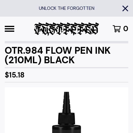
UNLOCK THE FORGOTTEN
0
OTR.984 FLOW PEN INK
(210ML) BLACK
$
15.18