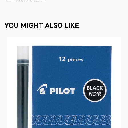
YOU MIGHT ALSO LIKE