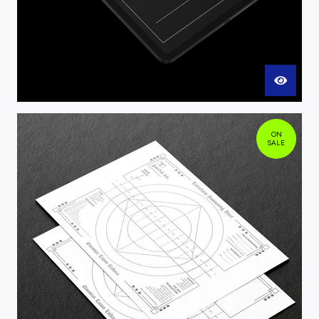
ON
SALE