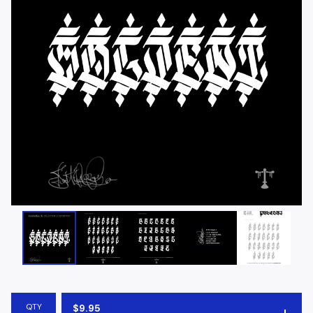
QTY
$
9.95