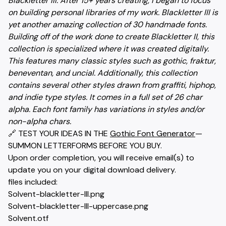
Blackletter III. After 15+ years creating, I began to focus
on building personal libraries of my work. Blackletter III is
yet another amazing collection of 30 handmade fonts.
Building off of the work done to create Blackletter II, this
collection is specialized where it was created digitally.
This features many classic styles such as gothic, fraktur,
beneventan, and uncial. Additionally, this collection
contains several other styles drawn from graffiti, hiphop,
and indie type styles. It comes in a full set of 26 char
alpha. Each font family has variations in styles and/or
non-alpha chars.
🔗 TEST YOUR IDEAS IN THE
Gothic Font Generator
—
SUMMON LETTERFORMS BEFORE YOU BUY.
Upon order completion, you will receive email(s) to
update you on your digital download delivery.
files included:
Solvent-blackletter-III.png
Solvent-blackletter-III-uppercase.png
Solvent.otf