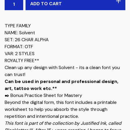
ADD TO CART
TYPE FAMILY
NAME: Solvent
SET: 26 CHAR ALPHA
FORMAT: OTF
VAR: 2 STYLES
ROYALTY FREE**
Clean up any design with Solvent - its a clean font you
can trust!
Can be used in personal and professional design,
art, tattoo work etc.**
✒️ Bonus Practice Sheet for Mastery
Beyond the digital form, this font includes a printable
worksheet to help you absorb the style through
repetition and intentional practice.
This font is part of the collection by Justified Ink, called