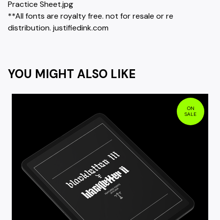
Practice Sheet.jpg
**All fonts are royalty free. not for resale or re
distribution. justifiedink.com
YOU MIGHT ALSO LIKE
ON
SALE