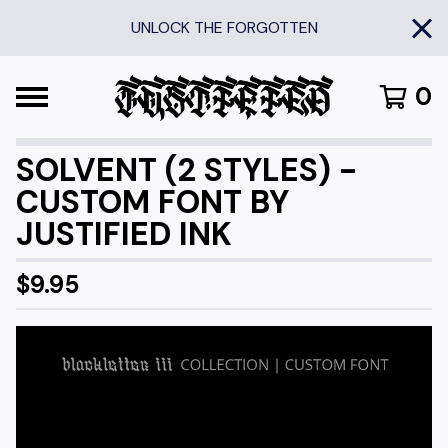
UNLOCK THE FORGOTTEN
0
SOLVENT (2 STYLES) -
CUSTOM FONT BY
JUSTIFIED INK
$
9.95