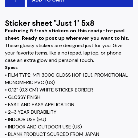
Sticker sheet "Just 1" 5x8
Featuring 5 fresh stickers on this ready-to-peel
sheet. Ready to post up wherever you want to hit.
These glossy stickers are designed just for you. Give
your favorite items, like a notepad, laptop, or phone
case an extra glow and personal touch.
Specs
• FILM TYPE: MPI 3000 GLOSS HOP (EU), PROMOTIONAL
MONOMERIC PVC (US)
• 0.12″ (0.3 CM) WHITE STICKER BORDER
• GLOSSY FINISH
• FAST AND EASY APPLICATION
• 2–3 YEAR DURABILITY
• INDOOR USE (EU)
• INDOOR AND OUTDOOR USE (US)
• BLANK PRODUCT SOURCED FROM JAPAN