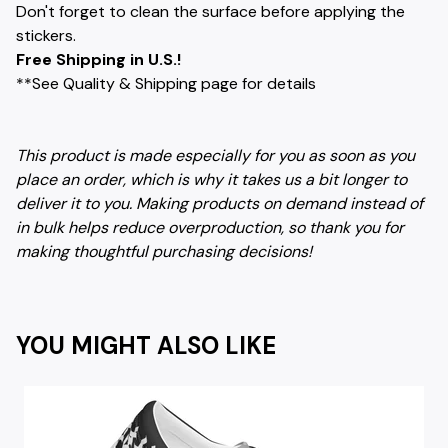
Don't forget to clean the surface before applying the
stickers.
Free Shipping in U.S.!
**See Quality & Shipping page for details
This product is made especially for you as soon as you
place an order, which is why it takes us a bit longer to
deliver it to you. Making products on demand instead of
in bulk helps reduce overproduction, so thank you for
making thoughtful purchasing decisions!
YOU MIGHT ALSO LIKE