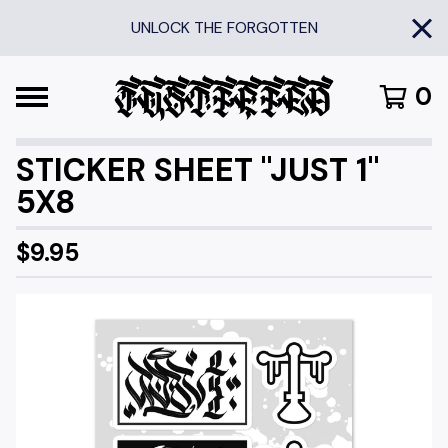
UNLOCK THE FORGOTTEN
0
STICKER SHEET "JUST 1"
5X8
$
9.95