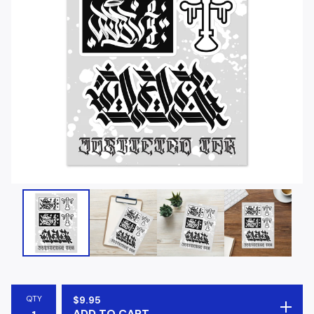
QTY
$
9.95
ADD TO CART