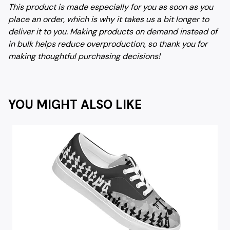
This product is made especially for you as soon as you
place an order, which is why it takes us a bit longer to
deliver it to you. Making products on demand instead of
in bulk helps reduce overproduction, so thank you for
making thoughtful purchasing decisions!
YOU MIGHT ALSO LIKE