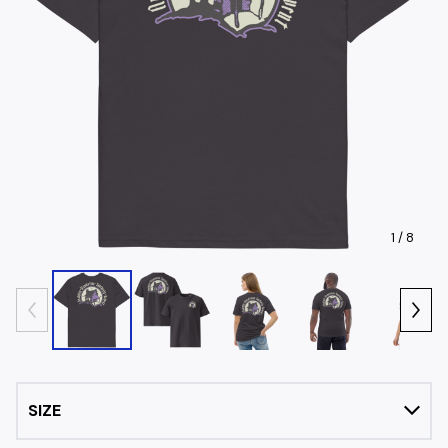
1
/ 8