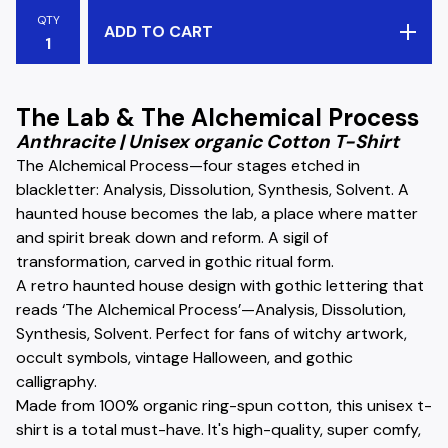
QTY
ADD TO CART
The Lab & The Alchemical Process
Anthracite | Unisex organic Cotton T-Shirt
The Alchemical Process—four stages etched in
blackletter: Analysis, Dissolution, Synthesis, Solvent. A
haunted house becomes the lab, a place where matter
and spirit break down and reform. A sigil of
transformation, carved in gothic ritual form.
A retro haunted house design with gothic lettering that
reads ‘The Alchemical Process’—Analysis, Dissolution,
Synthesis, Solvent. Perfect for fans of witchy artwork,
occult symbols, vintage Halloween, and gothic
calligraphy.
Made from 100% organic ring-spun cotton, this unisex t-
shirt is a total must-have. It's high-quality, super comfy,