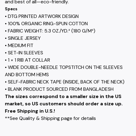
and best of all—eco-friendly.
Specs
• DTG PRINTED ARTWORK DESIGN
• 100% ORGANIC RING-SPUN COTTON
• FABRIC WEIGHT: 5.3 OZ./YD.² (180 G/M²)
• SINGLE JERSEY
• MEDIUM FIT
• SET-IN SLEEVES
• 1 × 1 RIB AT COLLAR
• WIDE DOUBLE-NEEDLE TOPSTITCH ON THE SLEEVES
AND BOTTOM HEMS
• SELF-FABRIC NECK TAPE (INSIDE, BACK OF THE NECK)
• BLANK PRODUCT SOURCED FROM BANGLADESH
The sizes correspond to a smaller size in the US
market, so US customers should order a size up.
Free Shipping in U.S.!
**See Quality & Shipping page for details