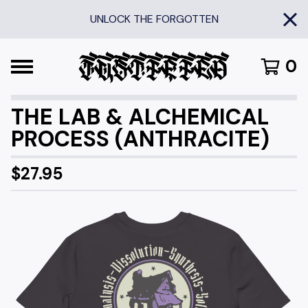
UNLOCK THE FORGOTTEN
0
THE LAB & ALCHEMICAL
PROCESS (ANTHRACITE)
$
27.95