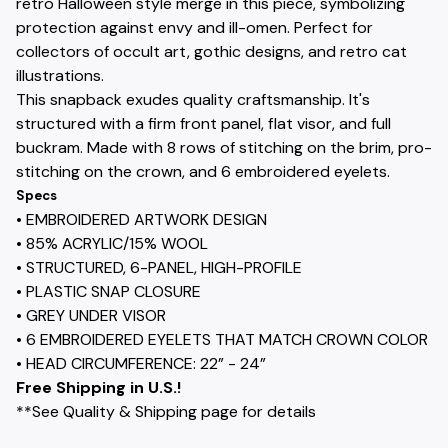
retro Halloween style merge in this piece, symbolizing
protection against envy and ill-omen. Perfect for
collectors of occult art, gothic designs, and retro cat
illustrations.
This snapback exudes quality craftsmanship. It's
structured with a firm front panel, flat visor, and full
buckram. Made with 8 rows of stitching on the brim, pro-
stitching on the crown, and 6 embroidered eyelets.
Specs
• EMBROIDERED ARTWORK DESIGN
• 85% ACRYLIC/15% WOOL
• STRUCTURED, 6-PANEL, HIGH-PROFILE
• PLASTIC SNAP CLOSURE
• GREY UNDER VISOR
• 6 EMBROIDERED EYELETS THAT MATCH CROWN COLOR
• HEAD CIRCUMFERENCE: 22” - 24”
Free Shipping in U.S.!
**See Quality & Shipping page for details