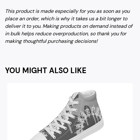
This product is made especially for you as soon as you
place an order, which is why it takes us a bit longer to
deliver it to you. Making products on demand instead of
in bulk helps reduce overproduction, so thank you for
making thoughtful purchasing decisions!
YOU MIGHT ALSO LIKE