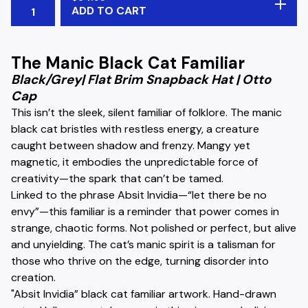
ADD TO CART
The Manic Black Cat Familiar
Black/Grey| Flat Brim Snapback Hat | Otto
Cap
This isn’t the sleek, silent familiar of folklore. The manic
black cat bristles with restless energy, a creature
caught between shadow and frenzy. Mangy yet
magnetic, it embodies the unpredictable force of
creativity—the spark that can’t be tamed.
Linked to the phrase Absit Invidia—“let there be no
envy”—this familiar is a reminder that power comes in
strange, chaotic forms. Not polished or perfect, but alive
and unyielding. The cat’s manic spirit is a talisman for
those who thrive on the edge, turning disorder into
creation.
"Absit Invidia” black cat familiar artwork. Hand-drawn