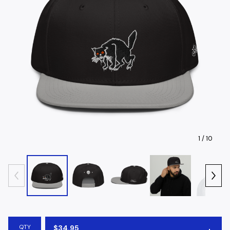
1
/ 10
QTY
$
34.95