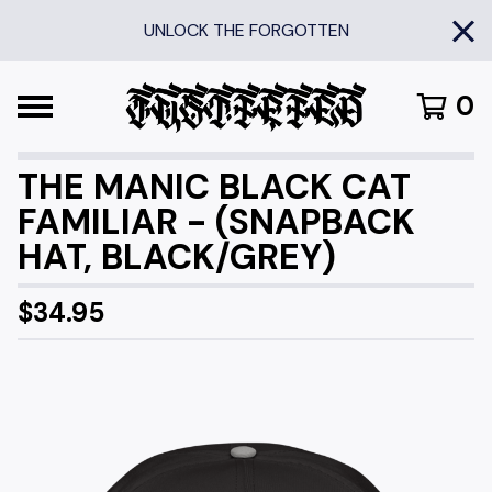
UNLOCK THE FORGOTTEN
0
THE MANIC BLACK CAT
FAMILIAR - (SNAPBACK
HAT, BLACK/GREY)
$
34.95