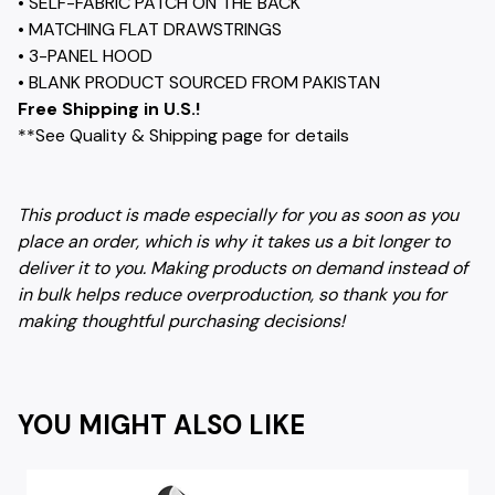
• SELF-FABRIC PATCH ON THE BACK
• MATCHING FLAT DRAWSTRINGS
• 3-PANEL HOOD
• BLANK PRODUCT SOURCED FROM PAKISTAN
Free Shipping in U.S.!
**See Quality & Shipping page for details
This product is made especially for you as soon as you
place an order, which is why it takes us a bit longer to
deliver it to you. Making products on demand instead of
in bulk helps reduce overproduction, so thank you for
making thoughtful purchasing decisions!
YOU MIGHT ALSO LIKE