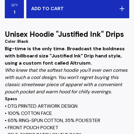
QTY
ADD TO CART
Unisex Hoodie "Justified Ink" Drips
Color: Black
Big-time is the only time. Broadcast the boldness
with billboard size "Justified Ink" Drip hand style,
using a custom font called Altruism.
Who knew that the softest hoodie you'll ever own comes
with such a cool design. You won't regret buying this
classic streetwear piece of apparel with a convenient
pouch pocket and warm hood for chilly evenings.
Specs
• DTG PRINTED ARTWORK DESIGN
• 100% COTTON FACE
• 65% RING-SPUN COTTON, 35% POLYESTER
• FRONT POUCH POCKET