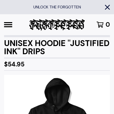
UNLOCK THE FORGOTTEN
0
UNISEX HOODIE "JUSTIFIED
INK" DRIPS
$
54.95