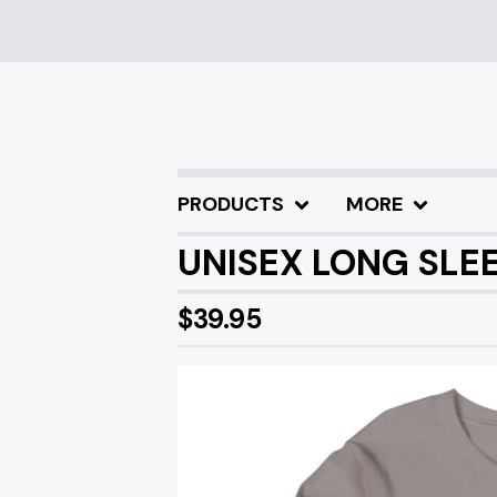
PRODUCTS
MORE
UNISEX LONG SLEE
$
39.95