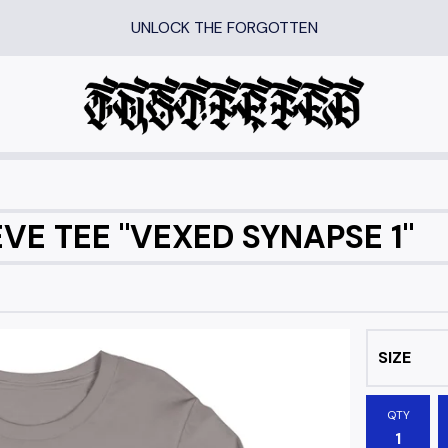
UNLOCK THE FORGOTTEN
VE TEE "VEXED SYNAPSE 1"
QTY