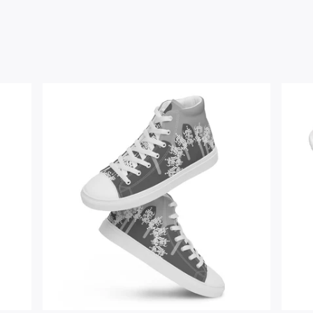
$
67.00