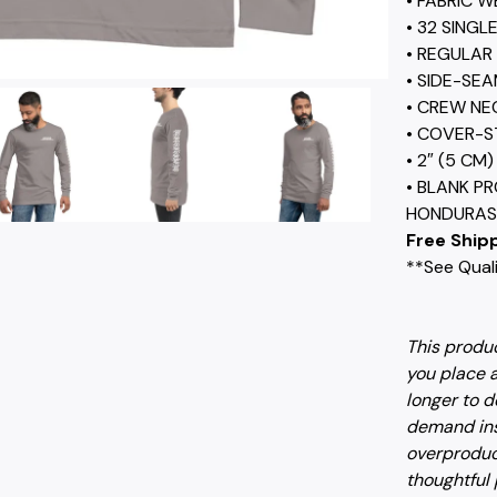
• FABRIC W
• 32 SINGL
• REGULAR 
• SIDE-SE
• CREW NE
• COVER-S
• 2″ (5 CM
• BLANK P
HONDURAS,
Free Shipp
**See Quali
This produc
you place a
longer to d
demand ins
overproduc
thoughtful