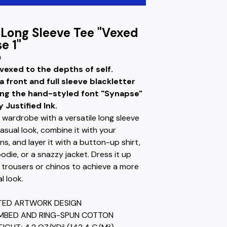
 Long Sleeve Tee "Vexed
e 1"
m
 vexed to the depths of self.
a front and full sleeve blackletter
ing the hand-styled font "Synapse"
 Justified Ink.
 wardrobe with a versatile long sleeve
casual look, combine it with your
ans, and layer it with a button-up shirt,
odie, or a snazzy jacket. Dress it up
 trousers or chinos to achieve a more
l look.
NTED ARTWORK DESIGN
MBED AND RING-SPUN COTTON