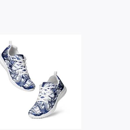
$
59.95