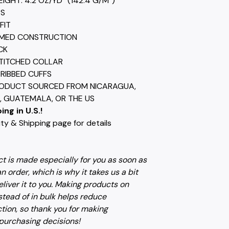
EIGHT: 4.2 OZ/YD² (142.4 G/M²)
ES
FIT
AMED CONSTRUCTION
CK
TITCHED COLLAR
) RIBBED CUFFS
RODUCT SOURCED FROM NICARAGUA,
 GUATEMALA, OR THE US
ing in U.S.!
ty & Shipping page for details
t is made especially for you as soon as
n order, which is why it takes us a bit
eliver it to you. Making products on
tead of in bulk helps reduce
tion, so thank you for making
 purchasing decisions!