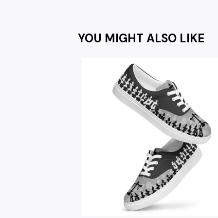
YOU MIGHT ALSO LIKE
$
67.00