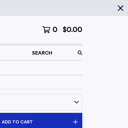
0
$
0.00
SEARCH
ADD TO CART