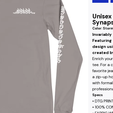
Unisex
Synaps
Color: Stor
Invariably
Featuring 
design us
created by
Enrich your
tee. For a 
favorite je
a zip-up ho
with formal
professiona
Specs
• DTG PRI
• 100% CO