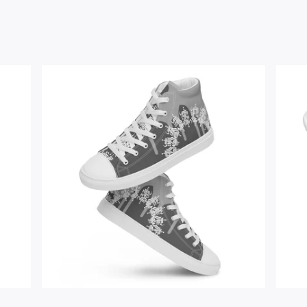
$
67.00