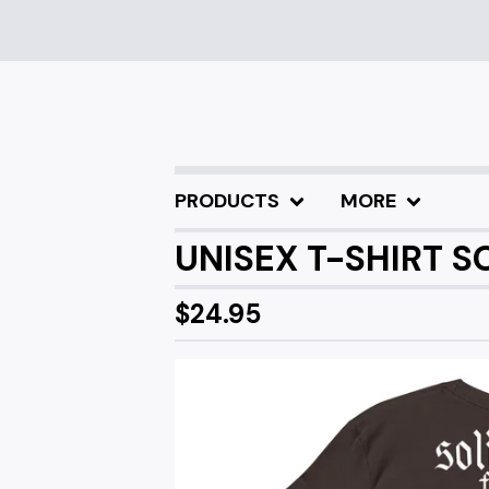
PRODUCTS
MORE
UNISEX T-SHIRT 
$
24.95