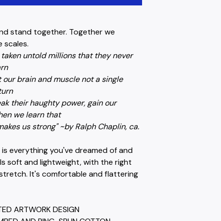
nd stand together. Together we
 scales.
taken untold millions that they never
arn
 our brain and muscle not a single
turn
ak their haughty power, gain our
en we learn that
akes us strong" ~by Ralph Chaplin, ca.
t is everything you've dreamed of and
els soft and lightweight, with the right
tretch. It's comfortable and flattering
NTED ARTWORK DESIGN