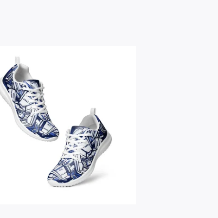
$
59.95