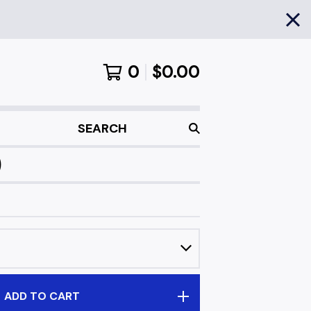
0
$
0.00
SEARCH
)
ADD TO CART