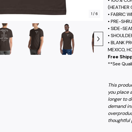
• 100% CO
(HEATHER 
1
/ 6
• FABRIC W
• PRE-SHR
• SIDE-SE
• SHOULDE
• BLANK P
MEXICO, H
Free Shipp
**See Quali
This produc
you place a
longer to d
demand ins
overproduc
thoughtful