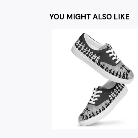
YOU MIGHT ALSO LIKE
$
67.00