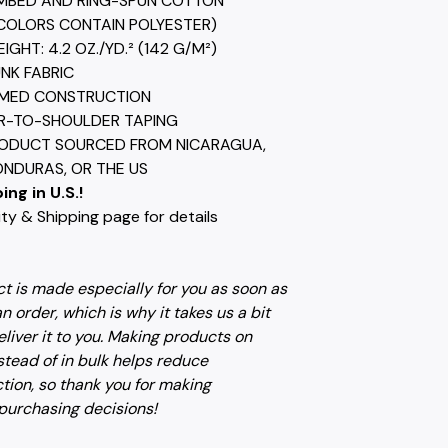
MBED AND RING-SPUN COTTON
COLORS CONTAIN POLYESTER)
EIGHT: 4.2 OZ./YD.² (142 G/M²)
UNK FABRIC
AMED CONSTRUCTION
R-TO-SHOULDER TAPING
RODUCT SOURCED FROM NICARAGUA,
ONDURAS, OR THE US
ing in U.S.!
ty & Shipping page for details
t is made especially for you as soon as
n order, which is why it takes us a bit
eliver it to you. Making products on
tead of in bulk helps reduce
tion, so thank you for making
 purchasing decisions!