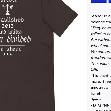
Stand up a
balance the
"They have 
toiled to e
But without
wheel can 
We can bre
freedom wh
The union m
1915
This t-shir
more. It fe
amount of s
for all.
Specs
• DTG PRI