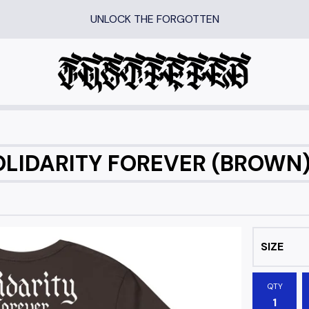
UNLOCK THE FORGOTTEN
SOLIDARITY FOREVER (BROWN
QTY