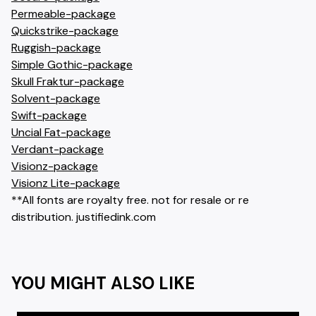
Permeable-package
Quickstrike-package
Ruggish-package
Simple Gothic-package
Skull Fraktur-package
Solvent-package
Swift-package
Uncial Fat-package
Verdant-package
Visionz-package
Visionz Lite-package
**All fonts are royalty free. not for resale or re
distribution. justifiedink.com
YOU MIGHT ALSO LIKE