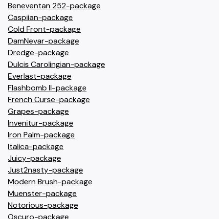
Beneventan 252-package
Caspiian-package
Cold Front-package
DamNevar-package
Dredge-package
Dulcis Carolingian-package
Everlast-package
Flashbomb II-package
French Curse-package
Grapes-package
Invenitur-package
Iron Palm-package
Italica-package
Juicy-package
Just2nasty-package
Modern Brush-package
Muenster-package
Notorious-package
Oscuro-package