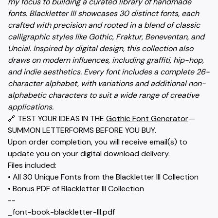
my focus to building a curated library of handmade
fonts. Blackletter III showcases 30 distinct fonts, each
crafted with precision and rooted in a blend of classic
calligraphic styles like Gothic, Fraktur, Beneventan, and
Uncial. Inspired by digital design, this collection also
draws on modern influences, including graffiti, hip-hop,
and indie aesthetics. Every font includes a complete 26-
character alphabet, with variations and additional non-
alphabetic characters to suit a wide range of creative
applications.
🔗 TEST YOUR IDEAS IN THE
Gothic Font Generator
—
SUMMON LETTERFORMS BEFORE YOU BUY.
Upon order completion, you will receive email(s) to
update you on your digital download delivery.
Files included:
• All 30 Unique Fonts from the Blackletter III Collection
• Bonus PDF of Blackletter III Collection
--
_font-book-blackletter-III.pdf