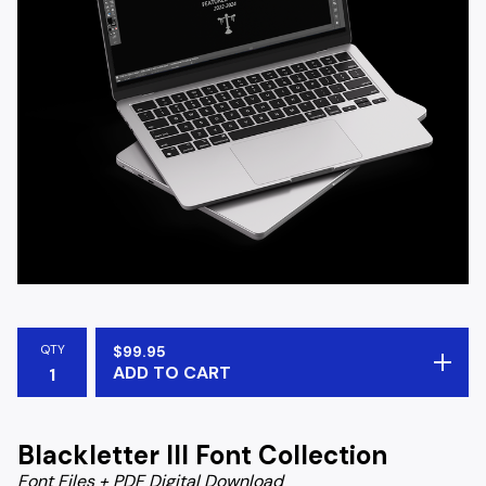
QTY
$
99.95
ADD TO CART
Blackletter III Font Collection
Font Files + PDF Digital Download