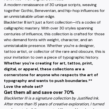
A modern renaissance of 30 unique scripts, weaving
together Gothic, Beneventan, and hip-hop influences for
an unmistakable urban edge.
Blackletter III isn’t just a font collection—it’s a codex of
calligraphic mastery. With over 30 styles spanning
centuries of influence, this collection is crafted for those
who demand fonts with weight, character, and an
unmistakable presence. Whether you’re a designer,
tattoo artist, or collector of the rare and obscure, this is
your invitation to own a piece of typographic history.
Whether you're creating for art, tattoo, print,
digital, or apparel, these collections are a
cornerstone for anyone who respects the art of
typography and wants to push boundaries.**
Love the whole set?
Get them all and save over 70%
Blackletter III is a signature collection by Justified Ink.
After more than 15 years of creative exploration, I turned