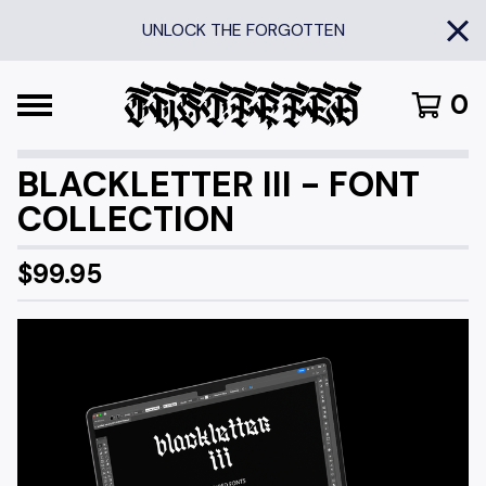
UNLOCK THE FORGOTTEN
0
BLACKLETTER III - FONT
COLLECTION
$
99.95