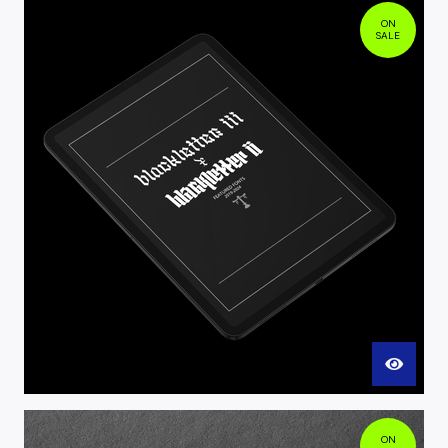
ON
SALE
ON